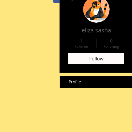
HOME
eliza sasha
1
0
Follower
Following
Follow
Profile