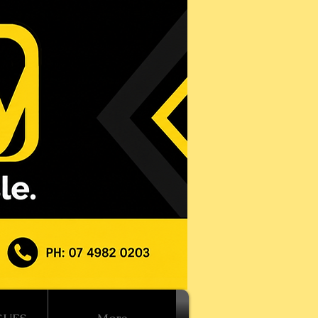
Log In