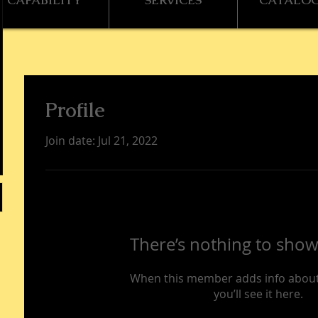
CAPABILITY
SERVICES
CATALO
Profile
Join date: Jul 21, 2022
There’s nothing to show
When this member adds info about
you’ll see it here.