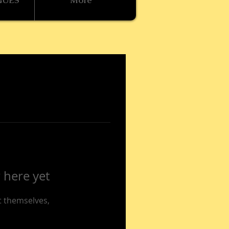
GUES
More
 here yet
 themselves,