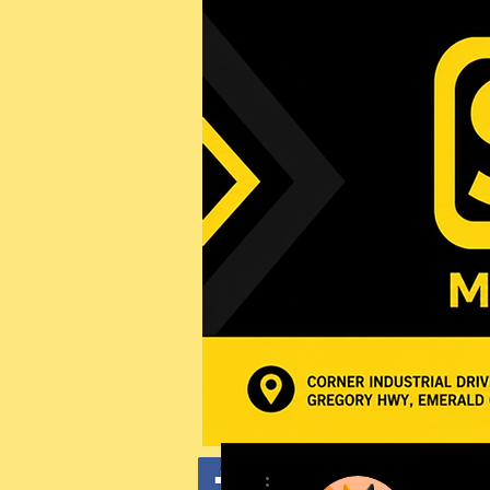
More actions