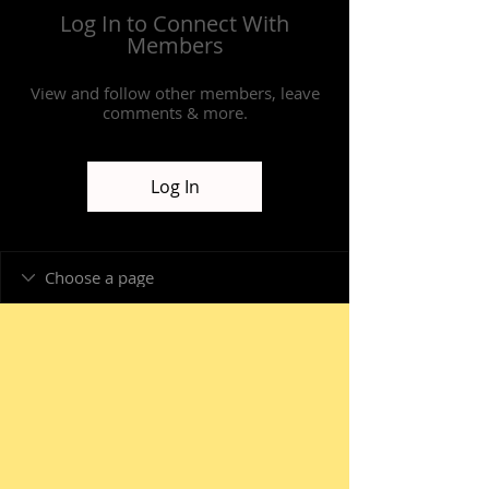
Log In to Connect With
Members
View and follow other members, leave
comments & more.
Log In